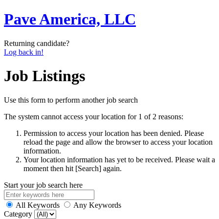
Pave America, LLC
Returning candidate?
Log back in!
Job Listings
Use this form to perform another job search
The system cannot access your location for 1 of 2 reasons:
Permission to access your location has been denied. Please
reload the page and allow the browser to access your location
information.
Your location information has yet to be received. Please wait a
moment then hit [Search] again.
Start your job search here
All Keywords
Any Keywords
Category