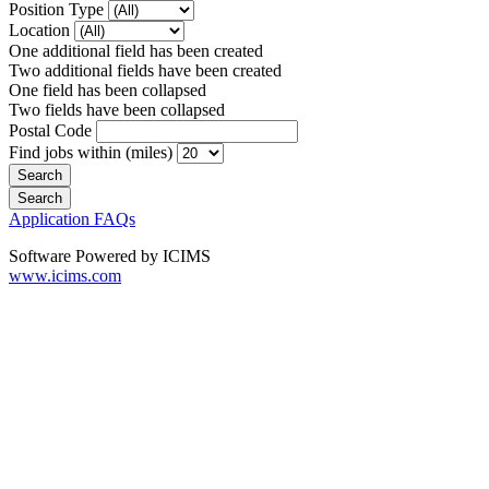
Position Type
Location
One additional field has been created
Two additional fields have been created
One field has been collapsed
Two fields have been collapsed
Postal Code
Find jobs within (miles)
Application FAQs
Software Powered by ICIMS
www.icims.com